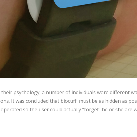
 their psychology, a number of individuals wore different w
tions. It was concluded that biocuff must be as hidden as pos
p operated so the user could actually “forget” he or she are w