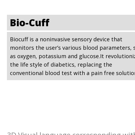
Bio-Cuff
Biocuff is a noninvasive sensory device that
monitors the user’s various blood parameters, 
as oxygen, potassium and glucose.It revolutioni
the life style of diabetics, replacing the
conventional blood test with a pain free solutio
3D Visual language corresponding with