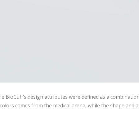
he BioCuff’s design attributes were defined as a combinatio
olors comes from the medical arena, while the shape and a 