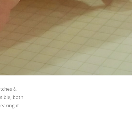
atches &
sible, both
earing it.