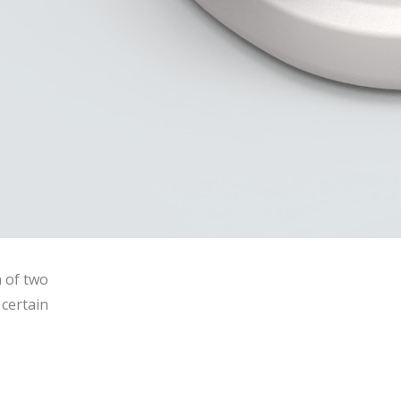
n of two
certain