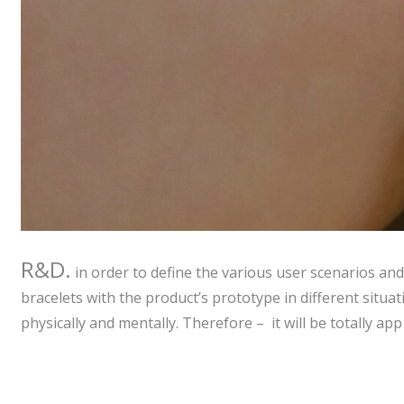
R&D.
in order to define the various user scenarios and
bracelets with the product’s prototype in different situa
physically and mentally. Therefore – it will be totally ap