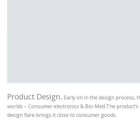
Product Design.
Early on in the design process, t
worlds – Consumer electronics & Bio-Med.The product’s c
design flare brings it close to consumer goods.